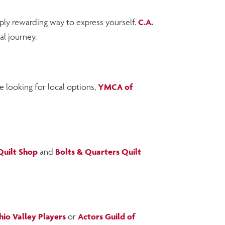
eply rewarding way to express yourself.
C.A.
al journey.
e looking for local options,
YMCA of
 Quilt Shop
and
Bolts & Quarters Quilt
io Valley Players
or
Actors Guild of