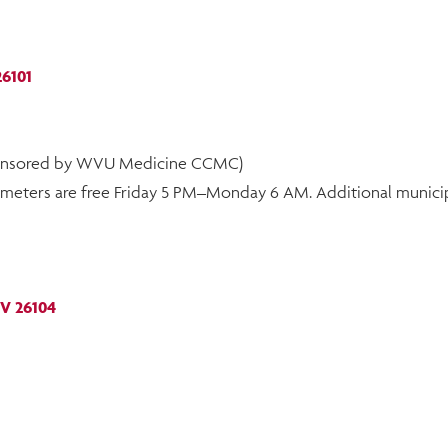
26101
sponsored by WVU Medicine CCMC)
et meters are free Friday 5 PM–Monday 6 AM. Additional municip
WV 26104