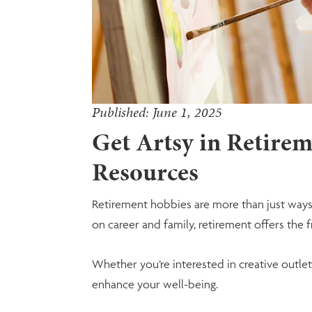
Published: June 1, 2025
Get Artsy in Retireme
Resources
Retirement hobbies are more than just ways 
on career and family, retirement offers the
Whether you’re interested in creative outlets
enhance your well-being.