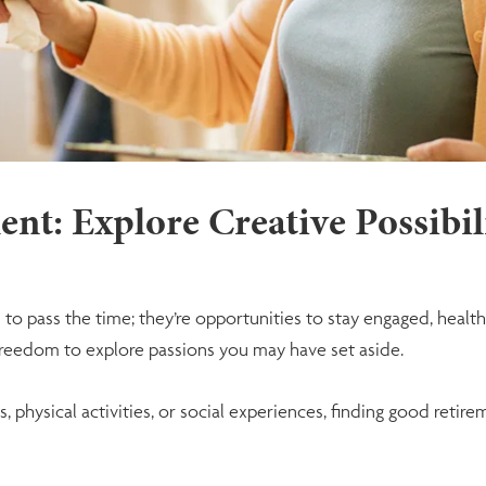
nt: Explore Creative Possibil
to pass the time; they’re opportunities to stay engaged, health
 freedom to explore passions you may have set aside.
, physical activities, or social experiences, finding good retir