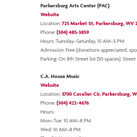
Parkersburg Arts Center (PAC)
Website
Location:
725 Market St, Parkersburg, WV 
Phone:
(304) 485-3859
Hours: Tuesday–Saturday, 10 AM–5 PM
Admission: Free (donations appreciated, 
Parking: On 8th Street lot (50 spaces). Stre
C.A. House Music
Website
Location:
3700 Cavalier Cir, Parkersburg, 
Phone:
(304) 422-4676
Hours:
Mon–Tue: 10 AM–8 PM
Wed: 10 AM–8 PM