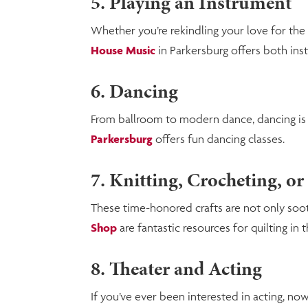
5. Playing an Instrument
Whether you’re rekindling your love for the 
House Music
in Parkersburg offers both ins
6. Dancing
From ballroom to modern dance, dancing is a 
Parkersburg
offers fun dancing classes.
7. Knitting, Crocheting, or
These time-honored crafts are not only soothi
Shop
are fantastic resources for quilting in t
8. Theater and Acting
If you’ve ever been interested in acting, now’