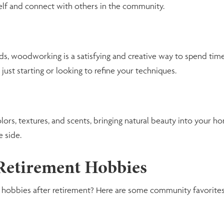
self and connect with others in the community.
ds, woodworking is a satisfying and creative way to spend tim
 just starting or looking to refine your techniques.
lors, textures, and scents, bringing natural beauty into your h
 side.
 Retirement Hobbies
w hobbies after retirement? Here are some community favorites 