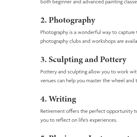
both beginner and advanced painting classe
2. Photography
Photography is a wonderful way to capture t
photography clubs and workshops are availab
3. Sculpting and Pottery
Pottery and sculpting allow you to work wi
venues can help you master the wheel and th
4. Writing
Retirement offers the perfect opportunity to
you to reflect on life’s experiences.