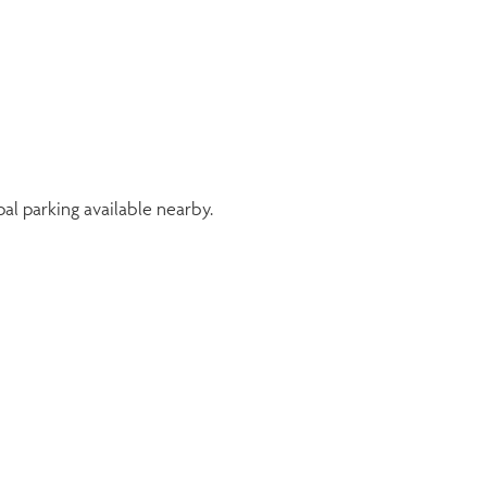
al parking available nearby.