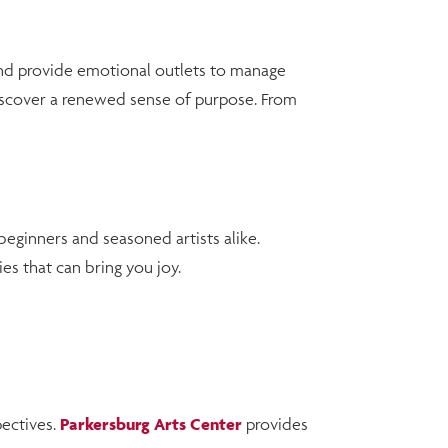
and provide emotional outlets to manage
 discover a renewed sense of purpose. From
 beginners and seasoned artists alike.
es that can bring you joy.
pectives.
Parkersburg Arts Center
provides