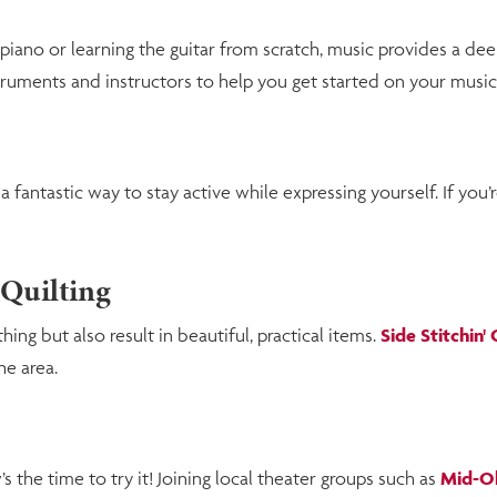
piano or learning the guitar from scratch, music provides a de
truments and instructors to help you get started on your music
fantastic way to stay active while expressing yourself. If you’r
 Quilting
ng but also result in beautiful, practical items.
Side Stitchin'
he area.
s the time to try it! Joining local theater groups such as
Mid-Oh