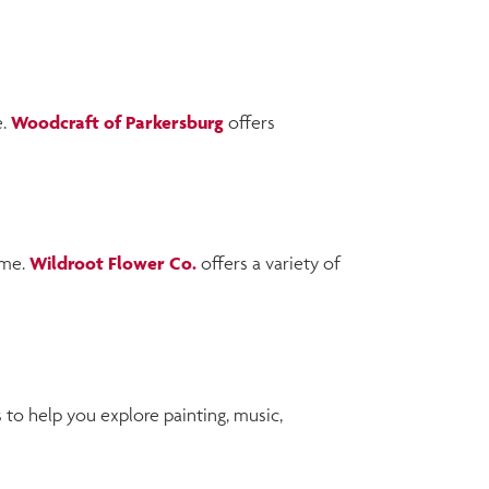
e.
Woodcraft of Parkersburg
offers
ome.
Wildroot Flower Co.
offers a variety of
to help you explore painting, music,