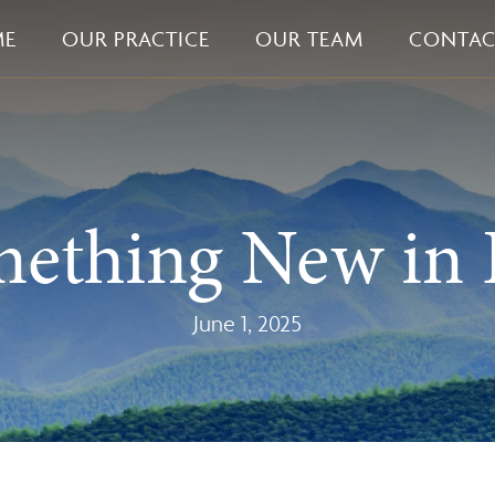
ME
OUR PRACTICE
OUR TEAM
CONTAC
mething New in 
June 1, 2025