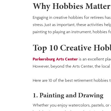
Why Hobbies Matter
Engaging in creative hobbies for retirees 
stress. Just as important, these activities 
painting to playing an instrument, hobbies f
Top 10 Creative Hobb
Parkersburg Arts Center
is an excellent pla
However, beyond the Arts Center, the local c
Here are 10 of the best retirement hobbies t
1. Painting and Drawing
Whether you enjoy watercolors, pastels, or o