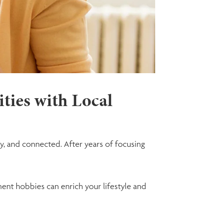
ities with Local
y, and connected. After years of focusing
ement hobbies can enrich your lifestyle and