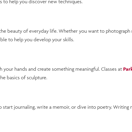
s to help you discover new techniques.
he beauty of everyday life. Whether you want to photograph na
le to help you develop your skills.
th your hands and create something meaningful. Classes at
Par
e basics of sculpture.
 start journaling, write a memoir, or dive into poetry. Writing 