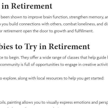
 in Retirement
has been shown to improve brain function, strengthen memory, 
help you build connections with others, combat loneliness, and
or retirement open the door to growth and fulfillment.
ies to Try in Retirement
ce to begin. They offer a wide range of classes that help guide
ommunity is full of opportunities to engage in creative activiti
o explore, along with local resources to help you get started:
ils, painting allows you to visually express emotions and pers