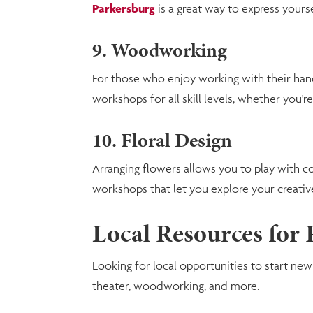
Parkersburg
is a great way to express your
9. Woodworking
For those who enjoy working with their han
workshops for all skill levels, whether you're
10. Floral Design
Arranging flowers allows you to play with co
workshops that let you explore your creative
Local Resources for
Looking for local opportunities to start ne
theater, woodworking, and more.