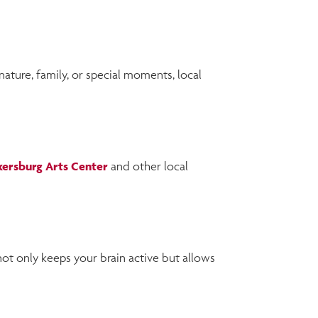
ture, family, or special moments, local
kersburg Arts Center
and other local
not only keeps your brain active but allows