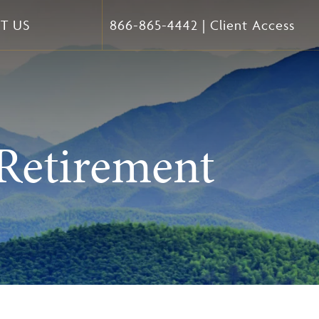
T US
866-865-4442
|
Client Access
Retirement