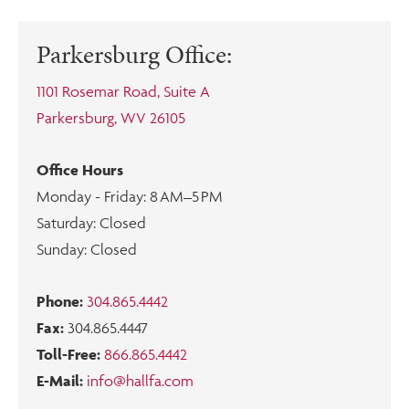
Parkersburg Office:
1101 Rosemar Road, Suite A
Parkersburg, WV 26105
Office Hours
Monday - Friday: 8 AM–5 PM
Saturday: Closed
Sunday: Closed
Phone:
304.865.4442
Fax:
304.865.4447
Toll-Free:
866.865.4442
E-Mail:
info@hallfa.com