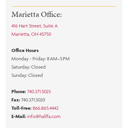
Marietta Office:
416 Hart Street, Suite A
Marietta, OH 45750
Office Hours
Monday - Friday: 8 AM–5 PM
Saturday: Closed
Sunday: Closed
Phone:
740.371.5025
Fax:
740.371.5020
Toll-Free:
866.865.4442
E-Mail:
info@hallfa.com