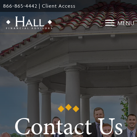
Skip
866-865-4442
|
Client Access
to
main
MENU
content
Contact Us