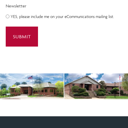
Newsletter
YES, please include me on your eCommunications mailing list.
A
l
t
e
r
n
a
t
i