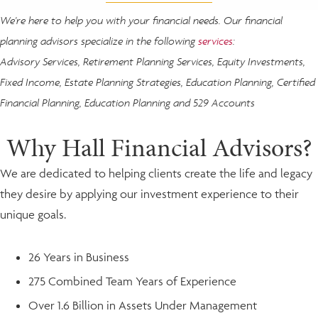
We're here to help you with your financial needs. Our financial
planning advisors specialize in the following
services
:
Advisory Services, Retirement Planning Services, Equity Investments,
Fixed Income, Estate Planning Strategies, Education Planning, Certified
Financial Planning, Education Planning and 529 Accounts
Why Hall Financial Advisors?
We are dedicated to helping clients create the life and legacy
they desire by applying our investment experience to their
unique goals.
26 Years in Business
275 Combined Team Years of Experience
Over 1.6 Billion in Assets Under Management