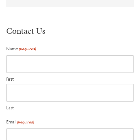
Contact Us
Name
(Required)
First
Last
Email
(Required)