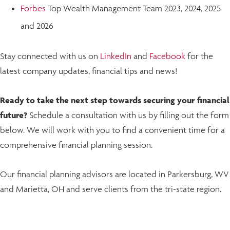
Forbes
Top Wealth Management Team 2023, 2024, 2025
and 2026
Stay connected with us on
LinkedIn
and
Facebook
for the
latest company updates, financial tips and news!
Ready to take the next step towards securing your financial
future?
Schedule a consultation with us by filling out the form
below. We will work with you to find a convenient time for a
comprehensive financial planning session.
Our financial planning advisors are located in Parkersburg, WV
and Marietta, OH and serve clients from the tri-state region.