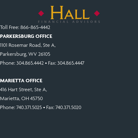
v
e
:
Toll Free:
866-865-4442
PARKERSBURG OFFICE
1101 Rosemar Road, Ste A,
Parkersburg, WV 26105
Phone:
304.865.4442
• Fax: 304.865.4447
MARIETTA OFFICE
416 Hart Street, Ste A,
Marietta, OH 45750
Phone:
740.371.5025
• Fax: 740.371.5020