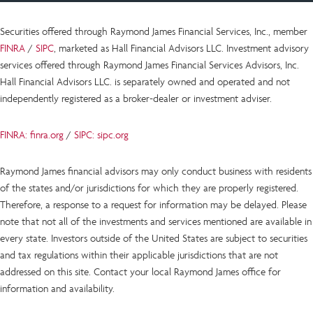
Securities offered through Raymond James Financial Services, Inc., member
FINRA
/
SIPC
, marketed as Hall Financial Advisors LLC.
Investment advisory
services offered through Raymond James Financial Services Advisors, Inc.
Hall Financial Advisors LLC.
is
separately owned and operated and not
independently registered as a broker-dealer or investment adviser.
FINRA: finra.org
/
SIPC: sipc.org
Raymond James financial advisors may only conduct business with residents
of the states and/or jurisdictions for which they are properly registered.
Therefore, a response to a request for information may be delayed. Please
note that not all of the investments and services mentioned are available in
every state. Investors outside of the United States are subject to securities
and tax regulations within their applicable jurisdictions that are not
addressed on this site. Contact your local Raymond James office for
information and availability.