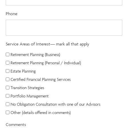
Phone
Service Areas of Interest— mark all that apply
Retirement Planning (Business)
Retirement Planning (Personal / Individual)
Estate Planning
Certified Financial Planning Services
Transition Strategies
Portfolio Management
No Obligation Consultation with one of our Advisors
Other (details offered in comments)
Comments