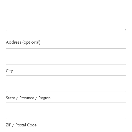
Address (optional)
City
State / Province / Region
ZIP / Postal Code