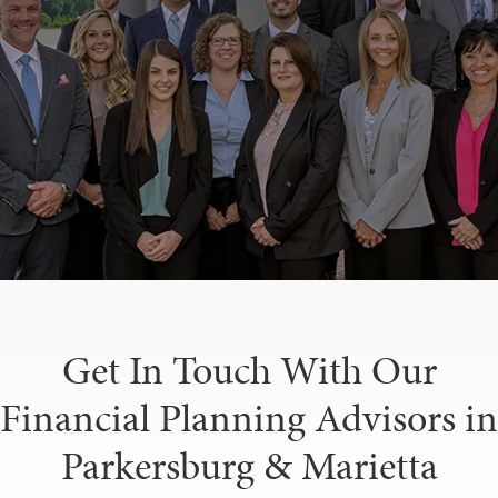
Get In Touch With Our
Financial Planning Advisors in
Parkersburg & Marietta