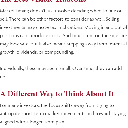
Market timing doesn’t just involve deciding when to buy or
sell. There can be other factors to consider as well. Selling
investments may create tax implications. Moving in and out of
positions can introduce costs. And time spent on the sidelines
may look safe, but it also means stepping away from potential
growth, dividends, or compounding.
Individually, these may seem small. Over time, they can add
up.
A Different Way to Think About It
For many investors, the focus shifts away from trying to
anticipate short-term market movements and toward staying
aligned with a longer-term plan.