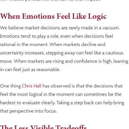
When Emotions Feel Like Logic
We believe market decisions are rarely made in a vacuum.
Emotions tend to play a role, even when decisions feel
rational in the moment. When markets decline and
uncertainty increases, stepping away can feel like a cautious
move. When markets are rising and confidence is high, leaning
in can feel just as reasonable.
One thing
Chris Hall
has observed is that the decisions that
feel the most logical in the moment can sometimes be the
hardest to evaluate clearly. Taking a step back can help bring
that perspective into focus.
The Less Visible Tradeoffs