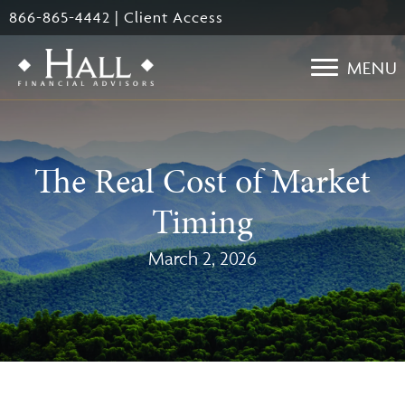
Skip
866-865-4442
|
Client Access
to
main
MENU
content
The Real Cost of Market
Timing
March 2, 2026