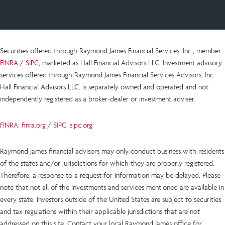
Securities offered through Raymond James Financial Services, Inc., member
FINRA
/
SIPC
, marketed as Hall Financial Advisors LLC.
Investment advisory
services offered through Raymond James Financial Services Advisors, Inc.
Hall Financial Advisors LLC.
is
separately owned and operated and not
independently registered as a broker-dealer or investment adviser.
FINRA: finra.org
/
SIPC: sipc.org
Raymond James financial advisors may only conduct business with residents
of the states and/or jurisdictions for which they are properly registered.
Therefore, a response to a request for information may be delayed. Please
note that not all of the investments and services mentioned are available in
every state. Investors outside of the United States are subject to securities
and tax regulations within their applicable jurisdictions that are not
addressed on this site. Contact your local Raymond James office for