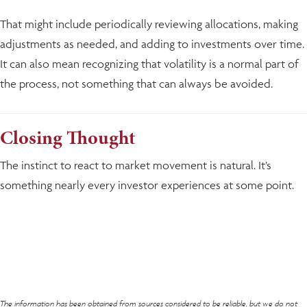
That might include periodically reviewing allocations, making
adjustments as needed, and adding to investments over time.
It can also mean recognizing that volatility is a normal part of
the process, not something that can always be avoided.
Closing Thought
The instinct to react to market movement is natural. It’s
something nearly every investor experiences at some point.
The information has been obtained from sources considered to be reliable, but we do not