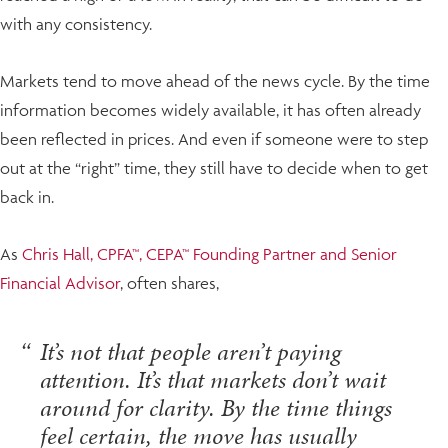
with any consistency.
Markets tend to move ahead of the news cycle. By the time
information becomes widely available, it has often already
been reflected in prices. And even if someone were to step
out at the “right” time, they still have to decide when to get
back in.
As
Chris Hall, CPFA™, CEPA™ Founding Partner and Senior
Financial Advisor
, often shares,
It’s not that people aren’t paying
attention. It’s that markets don’t wait
around for clarity. By the time things
feel certain, the move has usually