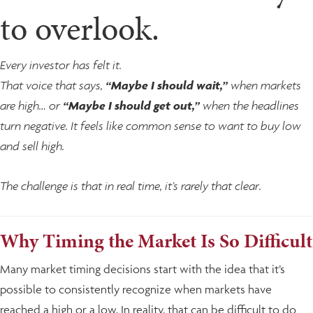
to overlook.
Every investor has felt it.
That voice that says,
“Maybe I should wait,”
when markets
are high… or
“Maybe I should get out,”
when the headlines
turn negative. It feels like common sense to want to buy low
and sell high.
The challenge is that in real time, it’s rarely that clear.
Why Timing the Market Is So Difficult
Many market timing decisions start with the idea that it’s
possible to consistently recognize when markets have
reached a high or a low. In reality, that can be difficult to do