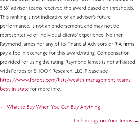
5,331 advisor teams received the award based on thresholds.
This ranking is not indicative of an advisor's future
performance, is not an endorsement, and may not be
representative of individual clients' experience. Neither
Raymond James nor any of its Financial Advisors or RIA firms
pay a fee in exchange for this award/rating. Compensation
provided for using the rating. Raymond James is not affiliated
with Forbes or SHOOK Research, LLC. Please see
https://www.forbes.com/lists/wealth-management-teams-
best-in-state
for more info.
Posts
← What to Buy When You Can Buy Anything
navigation
Technology on Your Terms →