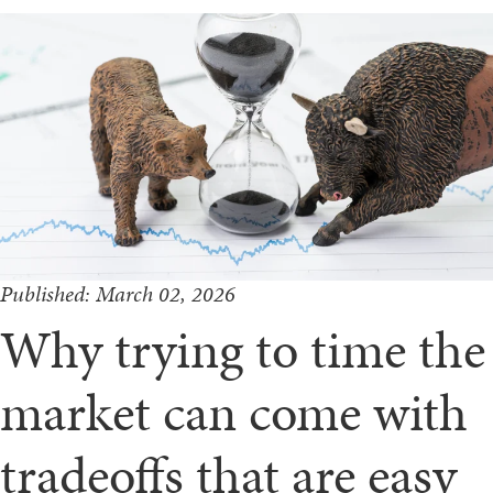
Published: March 02, 2026
Why trying to time the
market can come with
tradeoffs that are easy