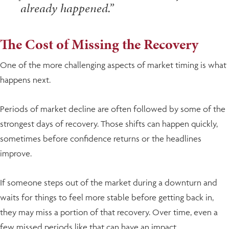
already happened.”
The Cost of Missing the Recovery
One of the more challenging aspects of market timing is what
happens next.
Periods of market decline are often followed by some of the
strongest days of recovery. Those shifts can happen quickly,
sometimes before confidence returns or the headlines
improve.
If someone steps out of the market during a downturn and
waits for things to feel more stable before getting back in,
they may miss a portion of that recovery. Over time, even a
few missed periods like that can have an impact.