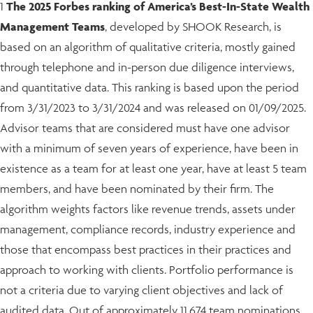
1
The 2025 Forbes ranking of America’s Best-In-State Wealth
Management Teams
, developed by SHOOK Research, is
based on an algorithm of qualitative criteria, mostly gained
through telephone and in-person due diligence interviews,
and quantitative data. This ranking is based upon the period
from 3/31/2023 to 3/31/2024 and was released on 01/09/2025.
Advisor teams that are considered must have one advisor
with a minimum of seven years of experience, have been in
existence as a team for at least one year, have at least 5 team
members, and have been nominated by their firm. The
algorithm weights factors like revenue trends, assets under
management, compliance records, industry experience and
those that encompass best practices in their practices and
approach to working with clients. Portfolio performance is
not a criteria due to varying client objectives and lack of
audited data. Out of approximately 11,674 team nominations,