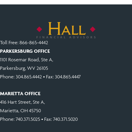
Toll Free:
866-865-4442
PARKERSBURG OFFICE
1101 Rosemar Road, Ste A,
Parkersburg, WV 26105
Phone:
304.865.4442
• Fax: 304.865.4447
MARIETTA OFFICE
416 Hart Street, Ste A,
Marietta, OH 45750
Phone:
740.371.5025
• Fax: 740.371.5020