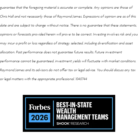
guarantee that the foregoing material is accurate or complete. Any opinions are those of
Chris Hall and not necessarily those of Raymond James. Expressions of opinion are as of this
date and are subject to change without notice. There is no guarantee that these statements,
opinions or forecasts provided herein will prove to be correct. Investing involves risk and you
may incur a profit or loss regardless of strategy selected, including diversification and asset
allocation. Past performance does not guarantee future results. Future investment
performance cannot be guaranteed, investment yields will fluctuate with market conditions.
Raymond James and its advisors do not offer tax or legal advice. You should discuss any tax
or legal matters with the appropriate professional. 1040744