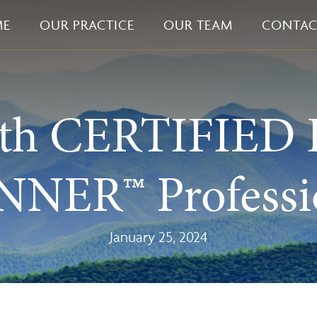
ME
OUR PRACTICE
OUR TEAM
CONTAC
ith CERTIFIED
NER™ Professi
January 25, 2024