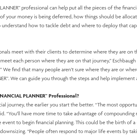
NNER™ professional can help put all the pieces of the financial
f your money is being deferred, how things should be allocat
o understand how to tackle debt and where to deploy that capit
ionals meet with their clients to determine where they are on th
to meet each person where they are on that journey,” Eschbaug
We find that many people aren’t sure where they are or where 
™. We can guide you through the steps and help implement a 
FINANCIAL PLANNER™ Professional?
cial journey, the earlier you start the better. “The most opport
aid. “You’ll have more time to take advantage of compounding re
 event to begin financial planning. This could be the birth of a 
 downsizing. “People often respond to major life events by taki