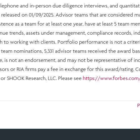
telephone and in-person due diligence interviews, and quantitat
 released on 01/09/2025. Advisor teams that are considered 
stence as a team for at least one year, have at least 5 team 
evenue trends, assets under management, compliance records, i
h to working with clients. Portfolio performance is not a criter
4 team nominations, 5,331 advisor teams received the award base
e, is not an endorsement, and may not be representative of indi
ors or RIA firms pay a fee in exchange for this award/rating. 
s or SHOOK Research, LLC. Please see
https://www.forbes.com/
P