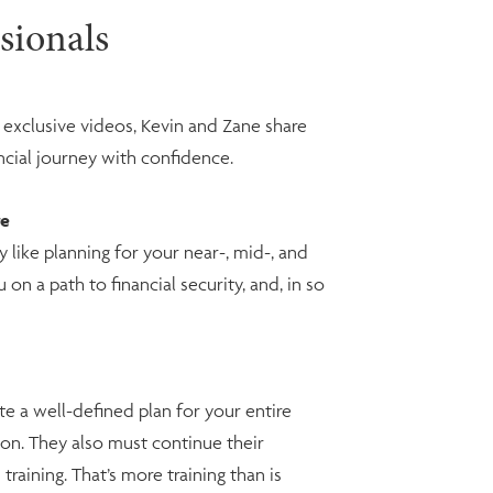
sionals
e exclusive videos, Kevin and Zane share
ncial journey with confidence.
re
 like planning for your near-, mid-, and
on a path to financial security, and, in so
te a well-defined plan for your entire
on. They also must continue their
raining. That’s more training than is