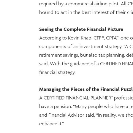
required by a commercial airline pilot! All 
bound to act in the best interest of their cli
Seeing the Complete Financial Picture
According to Kevin Knab, CFP®, CPFA™, one o
components of an investment strategy. “A C
retirement savings, but also tax planning, de
said. With the guidance of a CERTIFIED FI
financial strategy.
Managing the Pieces of the Financial Puzz
A CERTIFIED FINANCIAL PLANNER™ professional 
have a pension. “Many people who have a ret
and Financial Advisor said. “In reality, we 
enhance it.”