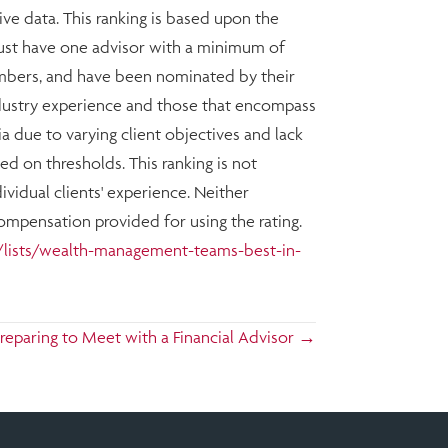
ive data. This ranking is based upon the
must have one advisor with a minimum of
members, and have been nominated by their
ndustry experience and those that encompass
ia due to varying client objectives and lack
d on thresholds. This ranking is not
vidual clients' experience. Neither
Compensation provided for using the rating.
lists/wealth-management-teams-best-in-
reparing to Meet with a Financial Advisor →