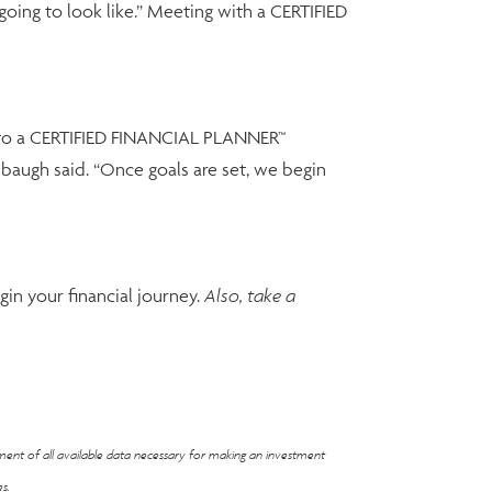
 going to look like.” Meeting with a CERTIFIED
all to a CERTIFIED FINANCIAL PLANNER™
chbaugh said. “Once goals are set, we begin
in your financial journey.
Also, take a
ement of all available data necessary for making an investment
s.