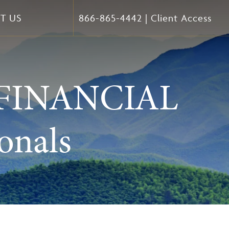
T US
866-865-4442
|
Client Access
 FINANCIAL
onals