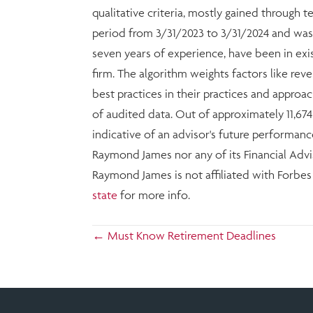
qualitative criteria, mostly gained through 
period from 3/31/2023 to 3/31/2024 and was
seven years of experience, have been in exi
firm. The algorithm weights factors like r
best practices in their practices and approac
of audited data. Out of approximately 11,67
indicative of an advisor's future performanc
Raymond James nor any of its Financial Advis
Raymond James is not affiliated with Forbe
state
for more info.
Posts
← Must Know Retirement Deadlines
navigation