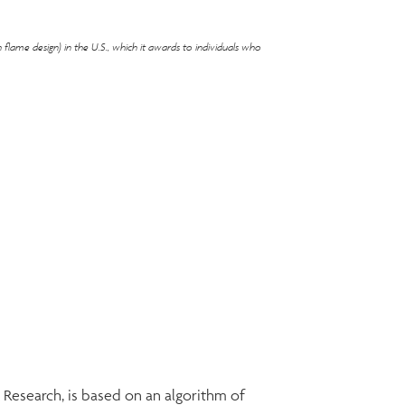
flame design) in the U.S., which it awards to individuals who
esearch, is based on an algorithm of