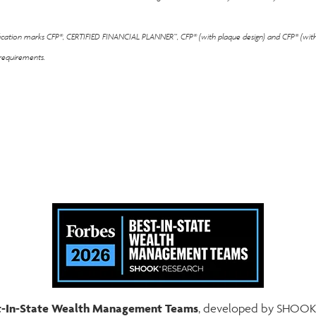
ification marks CFP®, CERTIFIED FINANCIAL PLANNER™, CFP® (with plaque design) and CFP® (with 
 requirements.
est-In-State Wealth Management Teams
, developed by SHOOK R