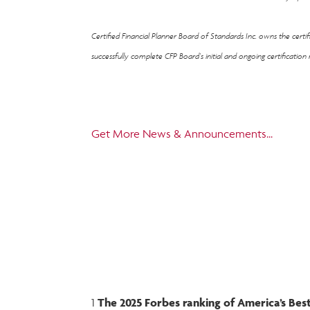
Certified Financial Planner Board of Standards Inc. owns the cert
successfully complete CFP Board's initial and ongoing certification
Get More News & Announcements...
1
The 2025 Forbes ranking of America’s B