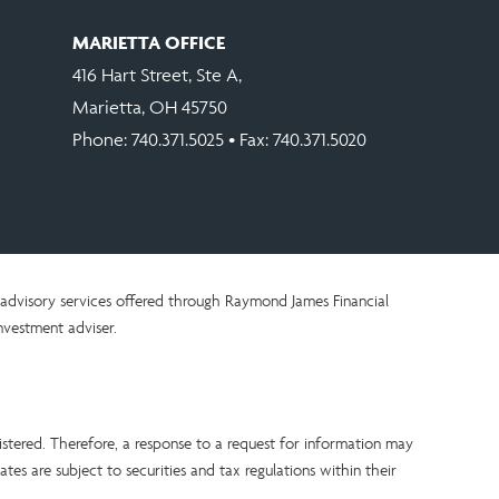
MARIETTA OFFICE
416 Hart Street, Ste A,
Marietta, OH 45750
Phone:
740.371.5025
• Fax: 740.371.5020
advisory services offered through Raymond James Financial
nvestment adviser.
istered. Therefore, a response to a request for information may
tes are subject to securities and tax regulations within their