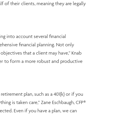
 of their clients, meaning they are legally
ng into account several financial
ensive financial planning. Not only
d objectives that a client may have,” Knab
r to form a more robust and productive
etirement plan, such as a 401(k) or if you
hing is taken care,” Zane Eschbaugh, CFP®
pected. Even if you have a plan, we can