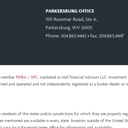
PARKERSBURG OFFICE
1101 Rosemar Road, Ste A,
Parkersburg, WV 26105
Phone:
304.865.4442
• Fax: 304.865.4447
c., member
FINRA
/
SIPC
, marketed as Hall Financial Advisors LLC.
Investment 
ned and operated and not independently registered as a broker-dealer or i
esidents of the states and/or jurisdictions for which they are properly reg
s mentioned are available in every state. Investors outside of the United Sta
act your local Raymond James office for information and availability.