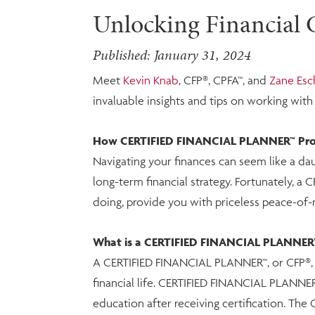
Unlocking Financial C
Published: January 31, 2024
Meet
Kevin Knab
, CFP®, CPFA™, and
Zane Es
invaluable insights and tips on working wit
How CERTIFIED FINANCIAL PLANNER™ Profe
Navigating your finances can seem like a dau
long-term financial strategy. Fortunately, a 
doing, provide you with priceless peace-of-
What is a CERTIFIED FINANCIAL PLANNER™
A CERTIFIED FINANCIAL PLANNER™, or CFP®, is 
financial life. CERTIFIED FINANCIAL PLANNER
education after receiving certification. The 