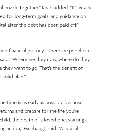
 puzzle together,” Knab added. “It’s vitally
ed for long-term goals, and guidance on
al after the debt has been paid off.”
eir financial journey. “There are people in
h said. “Where are they now, where do they
they want to go. That’s the benefit of
solid plan.”
une time is as early as possible because
turns and prepare for the life you’re
child, the death of a loved one, starting a
ng action,” Eschbaugh said. “A typical