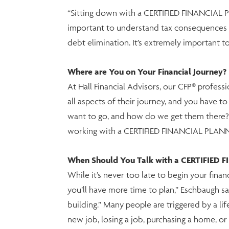
“Sitting down with a CERTIFIED FINANCIAL PLA
important to understand tax consequences o
debt elimination. It’s extremely important t
Where are You on Your Financial Journey?
At Hall Financial Advisors, our CFP® profess
all aspects of their journey, and you have 
want to go, and how do we get them there?” 
working with a CERTIFIED FINANCIAL PLANNER
When Should You Talk with a CERTIFIED 
While it’s never too late to begin your finan
you’ll have more time to plan,” Eschbaugh s
building.” Many people are triggered by a life
new job, losing a job, purchasing a home, or