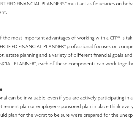
CERTIFIED FINANCIAL PLANNERS™ must act as fiduciaries on behalf
ent.
f the most important advantages of working with a CFP® is taki
ERTIFIED FINANCIAL PLANNER™ professional focuses on compreh
bt, estate planning and a variety of different financial goals an
NANCIAL PLANNER™, each of these components can work togethe
le
can be invaluable, even if you are actively participating in a r
irement plan or employer-sponsored plan in place think everyt
should plan for the worst to be sure we’re prepared for the unex