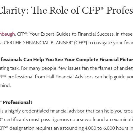
larity: The Role of CFP® Profes
chbaugh
, CFP®: Your Expert Guides to Financial Success. In thes
h a CERTIFIED FINANCIAL PLANNER™ (CFP®) to navigate your fina
ssionals Can Help You See Your Complete Financial Pictu
ting task. For many people, few issues fan the flames of anxiety
CFP® professional from Hall Financial Advisors can help guide you 
mind.
 Professional?
a highly credentialed financial advisor that can help you crea
™ certificants must pass rigorous coursework and an examinati
CFP® designation requires an astounding 4,000 to 6,000 hours in t