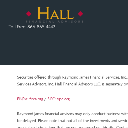
Toll Free:
866-865-4442
Securities offered through Raymond James Financial Services, In
Services Advisors, Inc.
Hall Financial Advisors LLC.
is
separately ow
FINRA: finra.org
/
SIPC: sipc.org
Raymond James financial advisors may only conduct business with r
be delayed. Please note that not all of the investments and service
applicable jurisdictions that are not addressed on this site. Cont