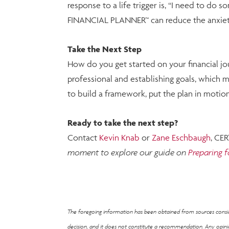
response to a life trigger is, “I need to do 
FINANCIAL PLANNER™ can reduce the anxiety 
Take the Next Step
How do you get started on your financial jo
professional and establishing goals, which mi
to build a framework, put the plan in moti
Ready to take the next step?
Contact
Kevin Knab
or
Zane Eschbaugh
, CE
moment to explore our guide on
Preparing f
The foregoing information has been obtained from sources consider
decision, and it does not constitute a recommendation. Any opi