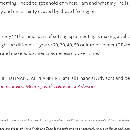
something. I need to get ahold of where I am and what my life is
and uncertainty caused by these life triggers.
urney? “The initial part of setting up a meeting is making a c
ght be different if you’re 20, 30, 40, 50 or into retirement,” Es
on and make adjustments as necessary over time.”
RTIFIED FINANCIAL PLANNERS™ at Hall Financial Advisors and beg
or Your First Meeting with a Financial Advisor
.
ed to be reliable, but we do not guarantee that it is accurate or complete, it is not a stat
nions are those of Kevin Knab and Zane Eschbaugh and not necessarily those of Raymond Jame