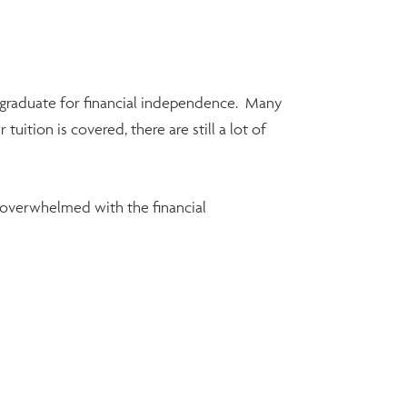
w graduate for financial independence. Many
ition is covered, there are still a lot of
be overwhelmed with the financial