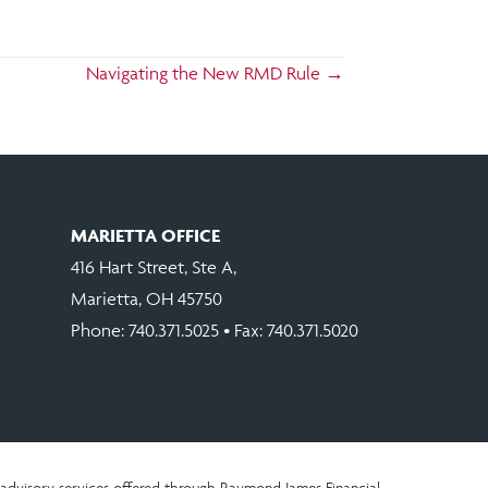
Navigating the New RMD Rule →
MARIETTA OFFICE
416 Hart Street, Ste A,
Marietta, OH 45750
Phone:
740.371.5025
• Fax: 740.371.5020
advisory services offered through Raymond James Financial