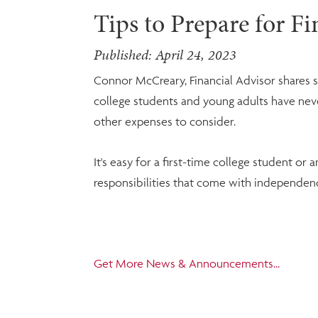
Tips to Prepare for F
Published: April 24, 2023
Connor McCreary, Financial Advisor shares 
college students and young adults have never 
other expenses to consider.
It's easy for a first-time college student or
responsibilities that come with independen
Get More News & Announcements...