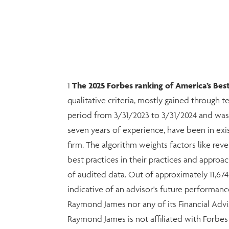
1
The 2025 Forbes ranking of America’s B
qualitative criteria, mostly gained through 
period from 3/31/2023 to 3/31/2024 and was
seven years of experience, have been in exi
firm. The algorithm weights factors like r
best practices in their practices and approac
of audited data. Out of approximately 11,67
indicative of an advisor's future performanc
Raymond James nor any of its Financial Advis
Raymond James is not affiliated with Forbe