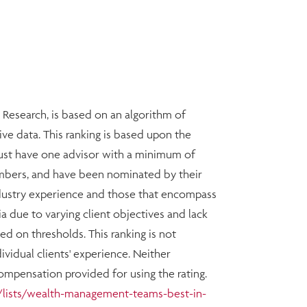
esearch, is based on an algorithm of
ive data. This ranking is based upon the
must have one advisor with a minimum of
members, and have been nominated by their
ndustry experience and those that encompass
ia due to varying client objectives and lack
d on thresholds. This ranking is not
vidual clients' experience. Neither
Compensation provided for using the rating.
lists/wealth-management-teams-best-in-