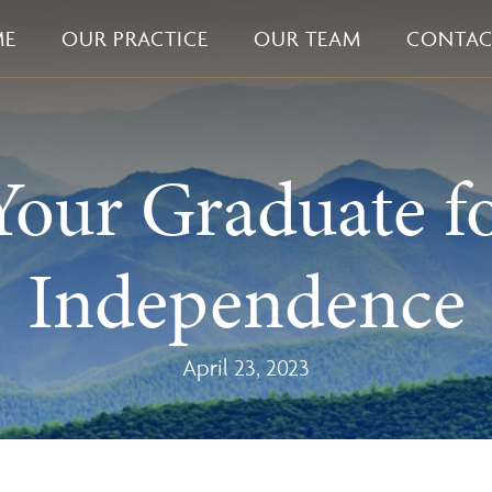
ME
OUR PRACTICE
OUR TEAM
CONTAC
Your Graduate fo
Independence
April 23, 2023