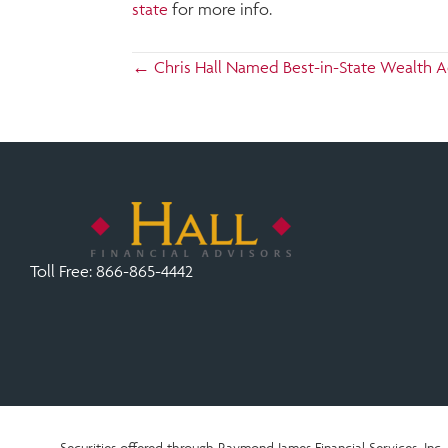
state
for more info.
Posts
← Chris Hall Named Best-in-State Wealth A
navigation
Toll Free:
866-865-4442
Securities offered through Raymond James Financial Services, In