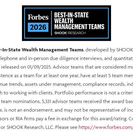
est-In-State Wealth Management Teams
, developed by SHOOK R
telephone and in-person due diligence interviews, and quantitat
 released on 01/09/2025. Advisor teams that are considered 
stence as a team for at least one year, have at least 5 team 
evenue trends, assets under management, compliance records, i
h to working with clients. Portfolio performance is not a criter
4 team nominations, 5,331 advisor teams received the award base
e, is not an endorsement, and may not be representative of indi
ors or RIA firms pay a fee in exchange for this award/rating. 
s or SHOOK Research, LLC. Please see
https://www.forbes.com/