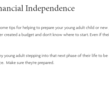
inancial Independence
some tips for helping to prepare your young adult child or ne
created a budget and don't know where to start. Even if their tu
 any young adult stepping into that next phase of their life to 
ce. Make sure they're prepared.