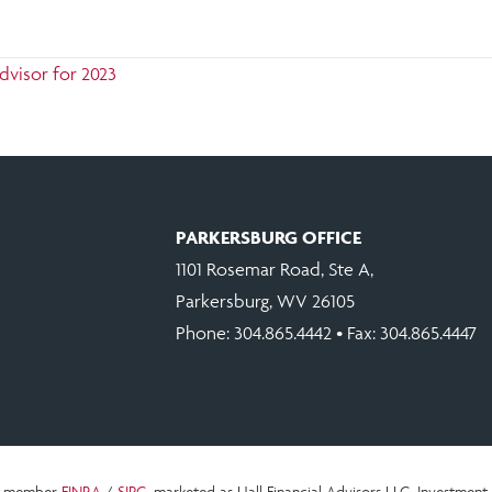
dvisor for 2023
PARKERSBURG OFFICE
1101 Rosemar Road, Ste A,
Parkersburg, WV 26105
Phone:
304.865.4442
• Fax: 304.865.4447
c., member
FINRA
/
SIPC
, marketed as Hall Financial Advisors LLC.
Investment 