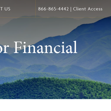
T US
866-865-4442
|
Client Access
r Financial