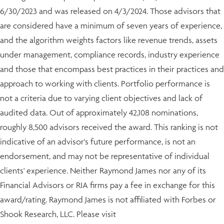
6/30/2023 and was released on 4/3/2024. Those advisors that
are considered have a minimum of seven years of experience,
and the algorithm weights factors like revenue trends, assets
under management, compliance records, industry experience
and those that encompass best practices in their practices and
approach to working with clients. Portfolio performance is
not a criteria due to varying client objectives and lack of
audited data. Out of approximately 42,108 nominations,
roughly 8,500 advisors received the award. This ranking is not
indicative of an advisor's future performance, is not an
endorsement, and may not be representative of individual
clients' experience. Neither Raymond James nor any of its
Financial Advisors or RIA firms pay a fee in exchange for this
award/rating. Raymond James is not affiliated with Forbes or
Shook Research, LLC. Please visit