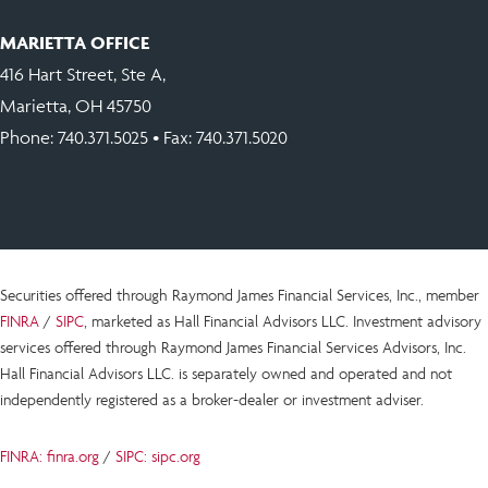
MARIETTA OFFICE
416 Hart Street, Ste A,
Marietta, OH 45750
Phone:
740.371.5025
• Fax: 740.371.5020
Securities offered through Raymond James Financial Services, Inc., member
FINRA
/
SIPC
, marketed as Hall Financial Advisors LLC.
Investment advisory
services offered through Raymond James Financial Services Advisors, Inc.
Hall Financial Advisors LLC.
is
separately owned and operated and not
independently registered as a broker-dealer or investment adviser.
FINRA: finra.org
/
SIPC: sipc.org