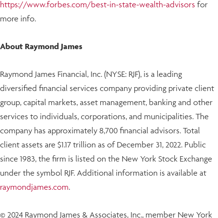
https://www.forbes.com/best-in-state-wealth-advisors
for
more info.
About Raymond James
Raymond James Financial, Inc. (NYSE: RJF), is a leading
diversified financial services company providing private client
group, capital markets, asset management, banking and other
services to individuals, corporations, and municipalities. The
company has approximately 8,700 financial advisors. Total
client assets are $1.17 trillion as of December 31, 2022. Public
since 1983, the firm is listed on the New York Stock Exchange
under the symbol RJF. Additional information is available at
raymondjames.com
.
© 2024 Raymond James & Associates, Inc., member New York