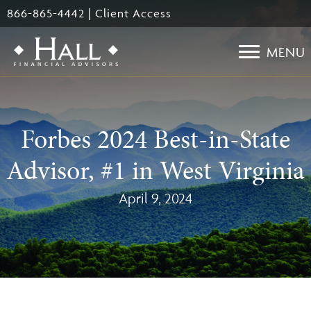
Skip
866-865-4442
|
Client Access
to
main
MENU
content
Forbes 2024 Best-in-State
Advisor, #1 in West Virginia
April 9, 2024