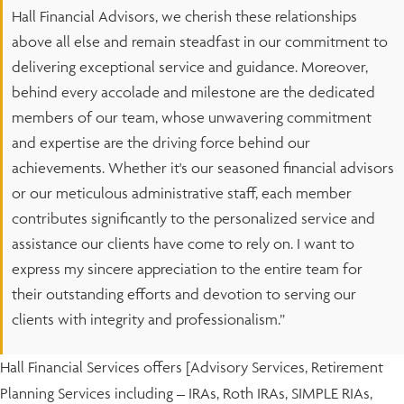
Hall Financial Advisors, we cherish these relationships
above all else and remain steadfast in our commitment to
delivering exceptional service and guidance. Moreover,
behind every accolade and milestone are the dedicated
members of our team, whose unwavering commitment
and expertise are the driving force behind our
achievements. Whether it's our seasoned financial advisors
or our meticulous administrative staff, each member
contributes significantly to the personalized service and
assistance our clients have come to rely on. I want to
express my sincere appreciation to the entire team for
their outstanding efforts and devotion to serving our
clients with integrity and professionalism.”
Hall Financial Services offers [Advisory Services, Retirement
Planning Services including – IRAs, Roth IRAs, SIMPLE RIAs,