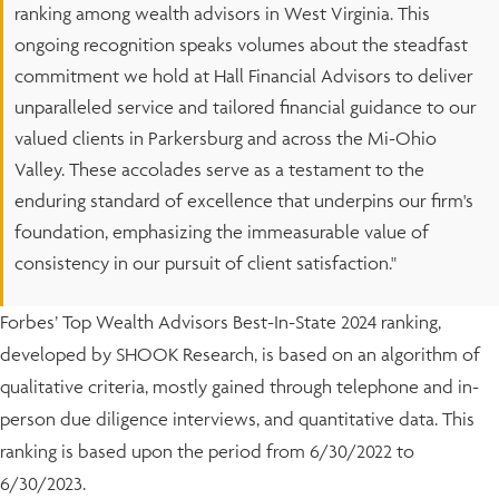
ranking among wealth advisors in West Virginia. This
ongoing recognition speaks volumes about the steadfast
commitment we hold at Hall Financial Advisors to deliver
unparalleled service and tailored financial guidance to our
valued clients in Parkersburg and across the Mi-Ohio
Valley. These accolades serve as a testament to the
enduring standard of excellence that underpins our firm's
foundation, emphasizing the immeasurable value of
consistency in our pursuit of client satisfaction."
Forbes’ Top Wealth Advisors Best-In-State 2024 ranking,
developed by SHOOK Research, is based on an algorithm of
qualitative criteria, mostly gained through telephone and in-
person due diligence interviews, and quantitative data. This
ranking is based upon the period from 6/30/2022 to
6/30/2023.