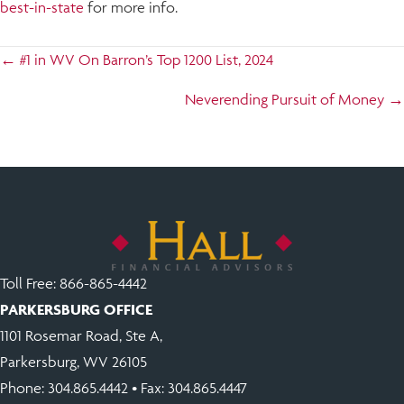
best-in-state
for more info.
Posts
← #1 in WV On Barron’s Top 1200 List, 2024
navigation
Neverending Pursuit of Money →
Toll Free:
866-865-4442
PARKERSBURG OFFICE
1101 Rosemar Road, Ste A,
Parkersburg, WV 26105
Phone:
304.865.4442
• Fax: 304.865.4447