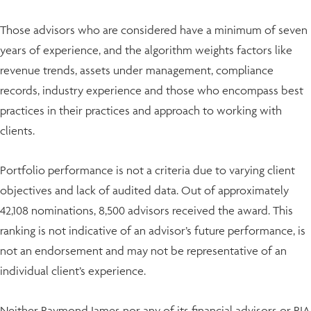
Those advisors who are considered have a minimum of seven
years of experience, and the algorithm weights factors like
revenue trends, assets under management, compliance
records, industry experience and those who encompass best
practices in their practices and approach to working with
clients.
Portfolio performance is not a criteria due to varying client
objectives and lack of audited data. Out of approximately
42,108 nominations, 8,500 advisors received the award. This
ranking is not indicative of an advisor’s future performance, is
not an endorsement and may not be representative of an
individual client’s experience.
Neither Raymond James nor any of its financial advisors or RIA