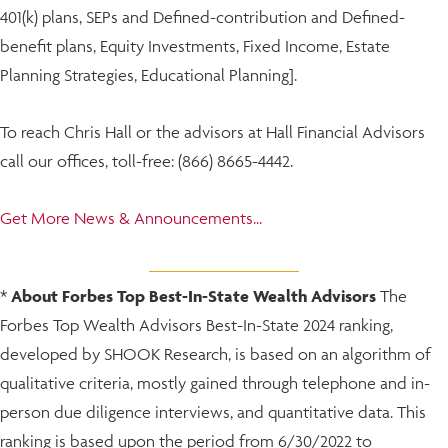
401(k) plans, SEPs and Defined-contribution and Defined-
benefit plans, Equity Investments, Fixed Income, Estate
Planning Strategies, Educational Planning].
To reach Chris Hall or the advisors at Hall Financial Advisors
call our offices, toll-free: (866) 8665-4442.
Get More News & Announcements...
*
About Forbes Top Best-In-State Wealth Advisors
The
Forbes Top Wealth Advisors Best-In-State 2024 ranking,
developed by SHOOK Research, is based on an algorithm of
qualitative criteria, mostly gained through telephone and in-
person due diligence interviews, and quantitative data. This
ranking is based upon the period from 6/30/2022 to