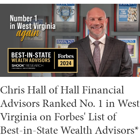
Chris Hall of Hall Financial
Advisors Ranked No. 1 in West
Virginia on Forbes' List of
Best-in-State Wealth Advisors*