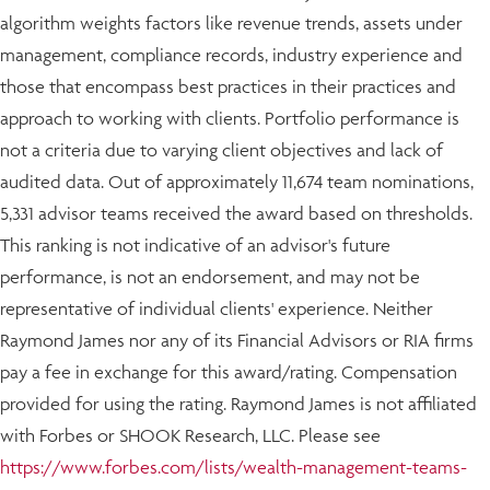
algorithm weights factors like revenue trends, assets under
management, compliance records, industry experience and
those that encompass best practices in their practices and
approach to working with clients. Portfolio performance is
not a criteria due to varying client objectives and lack of
audited data. Out of approximately 11,674 team nominations,
5,331 advisor teams received the award based on thresholds.
This ranking is not indicative of an advisor's future
performance, is not an endorsement, and may not be
representative of individual clients' experience. Neither
Raymond James nor any of its Financial Advisors or RIA firms
pay a fee in exchange for this award/rating. Compensation
provided for using the rating. Raymond James is not affiliated
with Forbes or SHOOK Research, LLC. Please see
https://www.forbes.com/lists/wealth-management-teams-