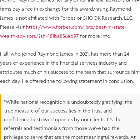
firms pay a fee in exchange for this award/rating. Raymond
James is not affiliated with Forbes or SHOOK Research, LLC.
Please visit
https://www.forbes.com/lists/best-in-state-
wealth-advisors/?sh=181ba856ab97
for more info.
Hall, who joined Raymond James in 2021, has more than 24
years of experience in the financial services industry and
attributes much of his success to the team that surrounds him
each day. He offered the following statement in conclusion,
"While national recognition is undoubtedly gratifying, the
true measure of our success lies in the trust and
confidence bestowed upon us by our clients. It's the
referrals and testimonials from those we've had the
privilege to serve that are the most meaningful rewards. At