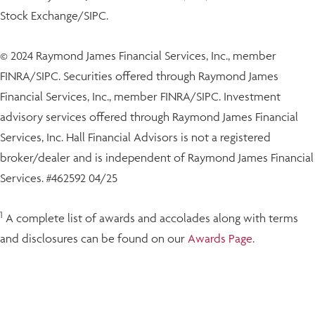
Stock Exchange/SIPC.
© 2024 Raymond James Financial Services, Inc., member
FINRA/SIPC. Securities offered through Raymond James
Financial Services, Inc., member FINRA/SIPC. Investment
advisory services offered through Raymond James Financial
Services, Inc. Hall Financial Advisors is not a registered
broker/dealer and is independent of Raymond James Financial
Services. #462592 04/25
1
A complete list of awards and accolades along with terms
and disclosures can be found on our
Awards Page
.