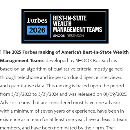
1
The 2025 Forbes ranking of America’s Best-In-State Wealth
Management Teams
, developed by SHOOK Research, is
based on an algorithm of qualitative criteria, mostly gained
through telephone and in-person due diligence interviews,
and quantitative data. This ranking is based upon the period
from 3/31/2023 to 3/31/2024 and was released on 01/09/2025.
Advisor teams that are considered must have one advisor
with a minimum of seven years of experience, have been in
existence as a team for at least one year, have at least 5 team
members, and have been nominated by their firm. The