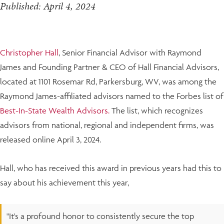
Published: April 4, 2024
Christopher Hall
, Senior Financial Advisor with Raymond
James and Founding Partner & CEO of Hall Financial Advisors,
located at 1101 Rosemar Rd, Parkersburg, WV, was among the
Raymond James-affiliated advisors named to the Forbes list of
Best-In-State Wealth Advisors.
The list, which recognizes
advisors from national, regional and independent firms, was
released online April 3, 2024.
Hall, who has received this award in previous years had this to
say about his achievement this year,
"It's a profound honor to consistently secure the top