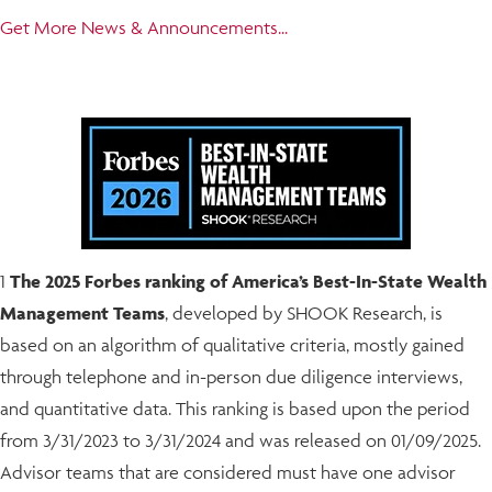
Get More News & Announcements...
1
The 2025 Forbes ranking of America’s Best-In-State Wealth
Management Teams
, developed by SHOOK Research, is
based on an algorithm of qualitative criteria, mostly gained
through telephone and in-person due diligence interviews,
and quantitative data. This ranking is based upon the period
from 3/31/2023 to 3/31/2024 and was released on 01/09/2025.
Advisor teams that are considered must have one advisor