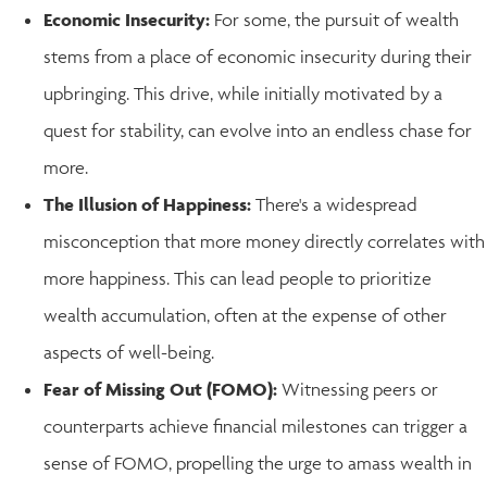
Economic Insecurity:
For some, the pursuit of wealth
stems from a place of economic insecurity during their
upbringing. This drive, while initially motivated by a
quest for stability, can evolve into an endless chase for
more.
The Illusion of Happiness:
There's a widespread
misconception that more money directly correlates with
more happiness. This can lead people to prioritize
wealth accumulation, often at the expense of other
aspects of well-being.
Fear of Missing Out (FOMO):
Witnessing peers or
counterparts achieve financial milestones can trigger a
sense of FOMO, propelling the urge to amass wealth in