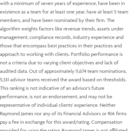
with a minimum of seven years of experience, have been in
existence as a team for at least one year, have at least 5 team
members, and have been nominated by their firm. The
algorithm weights factors like revenue trends, assets under
management, compliance records, industry experience and
those that encompass best practices in their practices and
approach to working with clients. Portfolio performance is
not a criteria due to varying client objectives and lack of
audited data. Out of approximately 11,674 team nominations,
5,331 advisor teams received the award based on thresholds.
This ranking is not indicative of an advisor's future
performance, is not an endorsement, and may not be
representative of individual clients' experience. Neither
Raymond James nor any of its Financial Advisors or RIA firms
pay a fee in exchange for this award/rating. Compensation
provided for using the rating. Raymond James is not affiliated