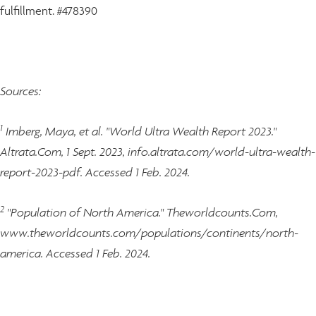
fulfillment. #478390
Sources:
1
Imberg, Maya, et al. "World Ultra Wealth Report 2023."
Altrata.Com, 1 Sept. 2023, info.altrata.com/world-ultra-wealth-
report-2023-pdf. Accessed 1 Feb. 2024.
2
"Population of North America." Theworldcounts.Com,
www.theworldcounts.com/populations/continents/north-
america. Accessed 1 Feb. 2024.