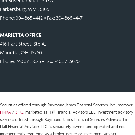
1101 Rosemar Road, Ste A,
Parkersburg, WV 26105
Phone:
304.865.4442
• Fax: 304.865.4447
MARIETTA OFFICE
416 Hart Street, Ste A,
Marietta, OH 45750
Phone:
740.371.5025
• Fax: 740.371.5020
Securities offered through Raymond James Financial Services, Inc., member
FINRA
/
SIPC
, marketed as Hall Financial Advisors LLC.
Investment advisory
services offered through Raymond James Financial Services Advisors, Inc.
Hall Financial Advisors LLC.
is
separately owned and operated and not
independently registered as a broker-dealer or investment adviser.