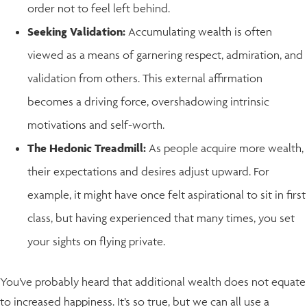
order not to feel left behind.
Seeking Validation:
Accumulating wealth is often
viewed as a means of garnering respect, admiration, and
validation from others. This external affirmation
becomes a driving force, overshadowing intrinsic
motivations and self-worth.
The Hedonic Treadmill:
As people acquire more wealth,
their expectations and desires adjust upward. For
example, it might have once felt aspirational to sit in first
class, but having experienced that many times, you set
your sights on flying private.
You’ve probably heard that additional wealth does not equate
to increased happiness. It’s so true, but we can all use a