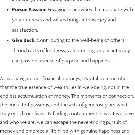
Pursue Passion:
Engaging in activities that resonate with
your interests and values brings intrinsic joy and
satisfaction.
Give Back:
Contributing to the well-being of others
through acts of kindness, volunteering, or philanthropy
can provide a sense of purpose and happiness.
As we navigate our financial journeys, it's vital to remember
that the true essence of wealth lies in well-being, not in the
endless accumulation of money. The moments of connection,
the pursuit of passions, and the acts of generosity are what
truly enrich our lives. By finding contentment in what we have
and who we are, we can escape the neverending pursuit of
money and embrace a life filled with genuine happiness and