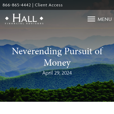
Skip
866-865-4442
|
Client Access
to
main
MENU
content
Neverending Pursuit of
Money
April 29, 2024