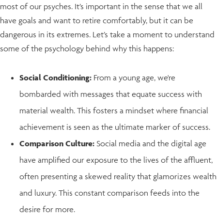
most of our psyches. It’s important in the sense that we all
have goals and want to retire comfortably, but it can be
dangerous in its extremes. Let’s take a moment to understand
some of the psychology behind why this happens:
Social Conditioning:
From a young age, we're
bombarded with messages that equate success with
material wealth. This fosters a mindset where financial
achievement is seen as the ultimate marker of success.
Comparison Culture:
Social media and the digital age
have amplified our exposure to the lives of the affluent,
often presenting a skewed reality that glamorizes wealth
and luxury. This constant comparison feeds into the
desire for more.