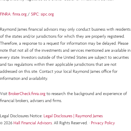
FINRA: finra.org
/
SIPC: sipc.org
Raymond James financial advisors may only conduct business with residents
of the states and/or jurisdictions for which they are properly registered.
Therefore, a response to a request for information may be delayed. Please
note that not all of the investments and services mentioned are available in
every state. Investors outside of the United States are subject to securities
and tax regulations within their applicable jurisdictions that are not
addressed on this site. Contact your local Raymond James office for
information and availability.
Visit
BrokerCheck.finra.org
to research the background and experience of
financial brokers, advisers and firms.
Legal Disclosures Notice:
Legal Disclosures | Raymond James
© 2026
Hall Financial Advisors
. All Rights Reserved. ·
Privacy Policy