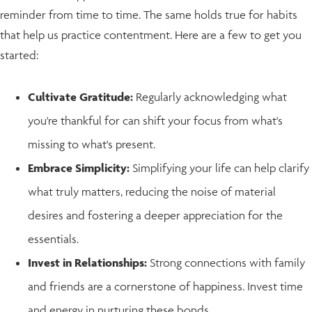
reminder from time to time. The same holds true for habits
that help us practice contentment. Here are a few to get you
started:
Cultivate Gratitude:
Regularly acknowledging what
you're thankful for can shift your focus from what's
missing to what's present.
Embrace Simplicity:
Simplifying your life can help clarify
what truly matters, reducing the noise of material
desires and fostering a deeper appreciation for the
essentials.
Invest in Relationships:
Strong connections with family
and friends are a cornerstone of happiness. Invest time
and energy in nurturing these bonds.