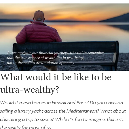
What would it be like to be
ultra-wealthy?
Would it mean homes in Hawaii and Paris? Do you envision
sailing a luxury yacht across the Mediterranean? What about
chartering a trip to space? While it’s fun to imagine, this isn’t
the reality for most of us.