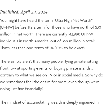
Published: April 29, 2024
You might have heard the term “Ultra High Net Worth”
(UHNW) before. It’s a term for those who have north of $30
million in net worth. There are currently 142,990 UHNW
1
2
individuals in North America
out of 369 million in total
.
That’s less than one-tenth of 1% (.03% to be exact).
There simply aren’t that many people flying private, sitting
front row at sporting events, or buying private islands…
contrary to what we see on TV or in social media. So why do
we sometimes feel the desire for more, even though we’re
doing just fine financially?
The mindset of accumulating wealth is deeply ingrained in