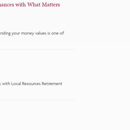
nances with What Matters
tanding your money values is one of
ies with Local Resources Retirement