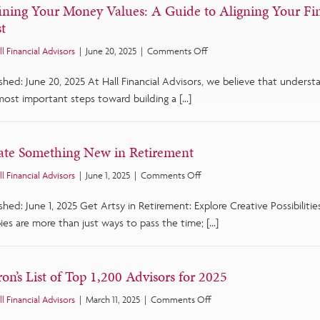
ining Your Money Values: A Guide to Aligning Your Fi
t
on
ll Financial Advisors
|
June 20, 2025
|
Comments Off
Defining
shed: June 20, 2025 At Hall Financial Advisors, we believe that unders
Your
Money
most important steps toward building a […]
Values:
A
Guide
ate Something New in Retirement
to
Aligning
on
ll Financial Advisors
|
June 1, 2025
|
Comments Off
Your
Create
Finances
shed: June 1, 2025 Get Artsy in Retirement: Explore Creative Possibilit
Something
with
New
es are more than just ways to pass the time; […]
What
in
Matters
Retirement
Most
on’s List of Top 1,200 Advisors for 2025
on
ll Financial Advisors
|
March 11, 2025
|
Comments Off
Barron’s