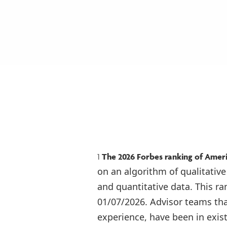
1
The 2026 Forbes ranking of Amer
on an algorithm of qualitative
and quantitative data. This r
01/07/2026. Advisor teams th
experience, have been in exis