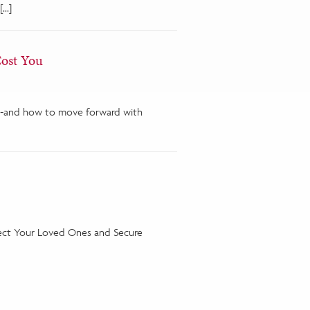
[…]
Cost You
ons-and how to move forward with
tect Your Loved Ones and Secure