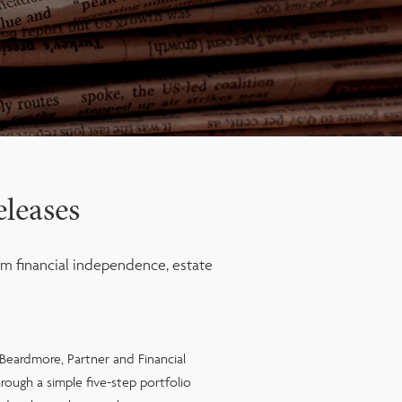
leases
m financial independence, estate
 Beardmore, Partner and Financial
rough a simple five-step portfolio