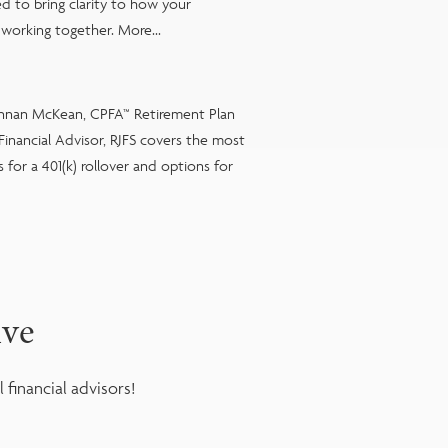
d to bring clarity to how your
working together. More...
ennan McKean, CPFA™ Retirement Plan
| Financial Advisor, RJFS covers the most
for a 401(k) rollover and options for
ive
financial advisors!