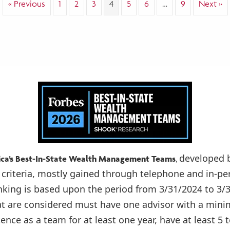
« Previous
1
2
3
4
5
6
…
9
Next »
Secure
Future
developed 
ica’s Best-In-State Wealth Management Teams
,
 criteria, mostly gained through telephone and in-pe
anking is based upon the period from 3/31/2024 to 3
at are considered must have one advisor with a mini
tence as a team for at least one year, have at least