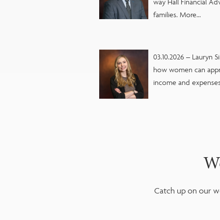
way Hall Financial Ad
families. More...
03.10.2026 – Lauryn S
how women can appr
income and expenses 
We
Catch up on our we