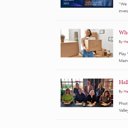
“We 
inves
Whe
By
Ha
Play
Main
Hal
By
Ha
Phot
Valle