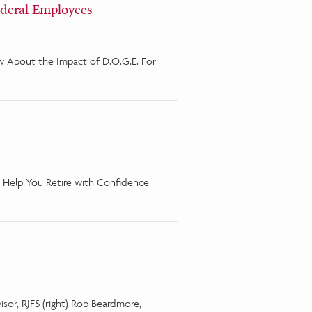
ederal Employees
 About the Impact of D.O.G.E. For
 Help You Retire with Confidence
visor, RJFS (right) Rob Beardmore,