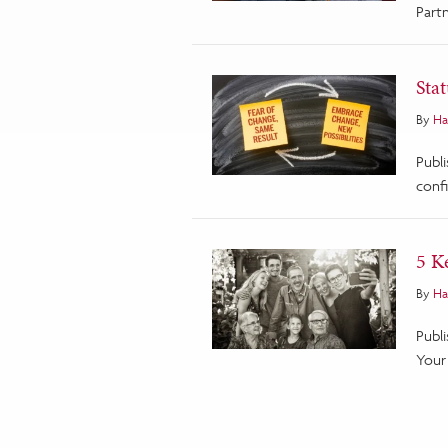
Partn
Sta
By
Ha
Publ
conf
5 K
By
Ha
Publ
Your 