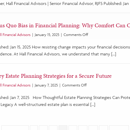
Promotions
er, Hall Financial Advisors | Senior Financial Advisor, RJFS Published: Jan 
at
Hall
Financial
tus Quo Bias in Financial Planning: Why Comfort Can 
Advisors
on
ll Financial Advisors
|
January 15, 2025
|
Comments Off
Status
ished: Jan 15, 2025 How resisting change impacts your financial decisi
Quo
Bias
idence. At Hall Financial Advisors, we understand that many […]
in
Financial
Planning:
ey Estate Planning Strategies for a Secure Future
Why
Comfort
on
ll Financial Advisors
|
January 7, 2025
|
Comments Off
Can
5
Cost
ished: Jan 7, 2025 How Thoughtful Estate Planning Strategies Can Pro
Key
You
Estate
Legacy A well-structured estate plan is essential […]
Planning
Strategies
for
a