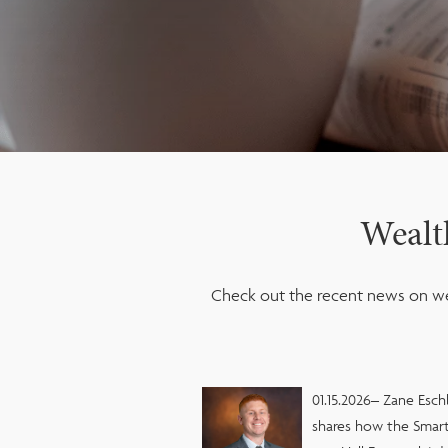
Wealt
Check out the recent news on we
01.15.2026– Zane Esch
shares how the Smart