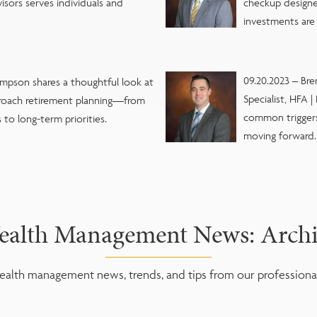
visors serves individuals and
checkup designe
investments are 
09.20.2023 – Br
impson shares a thoughtful look at
Specialist, HFA 
oach retirement planning—from
common triggers 
to long-term priorities.
moving forward.
alth Management News: Arch
alth management news, trends, and tips from our professional 