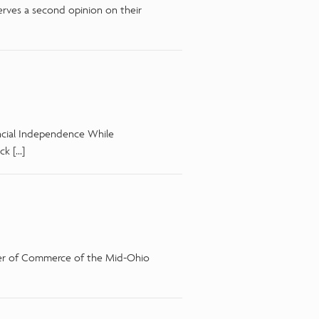
erves a second opinion on their
ncial Independence While
ck […]
mber of Commerce of the Mid-Ohio