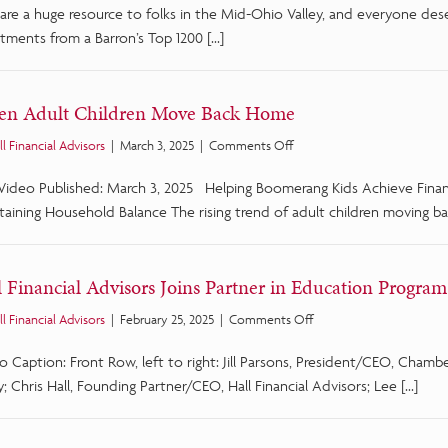
are a huge resource to folks in the Mid-Ohio Valley, and everyone des
List
of
tments from a Barron’s Top 1200 […]
Top
1,200
Advisors
n Adult Children Move Back Home
for
2025
on
ll Financial Advisors
|
March 3, 2025
|
Comments Off
When
 Video Published: March 3, 2025 Helping Boomerang Kids Achieve Fina
Adult
Children
taining Household Balance The rising trend of adult children moving ba
Move
Back
Home
l Financial Advisors Joins Partner in Education Program
on
ll Financial Advisors
|
February 25, 2025
|
Comments Off
Hall
o Caption: Front Row, left to right: Jill Parsons, President/CEO, Cha
Financial
Advisors
y; Chris Hall, Founding Partner/CEO, Hall Financial Advisors; Lee […]
Joins
Partner
in