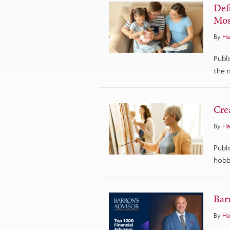
Def
Mos
By
Ha
Publi
the 
Cre
By
Ha
Publi
hobbi
Barr
By
Ha