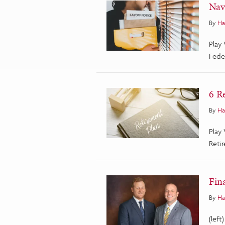
Nav
By
Ha
Play
Fede
6 R
By
Ha
Play
Retir
Fin
By
Ha
(left