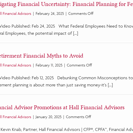
igating Financial Uncertainty: Financial Planning for F
Education
Program
on
ll Financial Advisors
|
February 24, 2025
|
Comments Off
Navigating
 Video Published: Feb 24, 2025 What Federal Employees Need to Know
Financial
Uncertainty:
ral Employees, the potential impact of […]
Financial
Planning
for
etirement Financial Myths to Avoid
Federal
Employees
on
ll Financial Advisors
|
February 11, 2025
|
Comments Off
6
 Video Published: Feb 12, 2025 Debunking Common Misconceptions to
Retirement
Financial
ement planning is about more than just saving money-it’s […]
Myths
to
Avoid
ancial Advisor Promotions at Hall Financial Advisors
on
ll Financial Advisors
|
January 20, 2025
|
Comments Off
Financial
) Kevin Knab, Partner, Hall Financial Advisors | CFP®, CPFA™, Financial Ad
Advisor