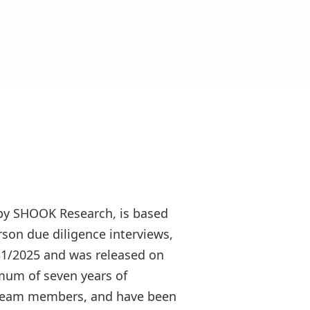
by SHOOK Research, is based
rson due diligence interviews,
/31/2025 and was released on
mum of seven years of
 5 team members, and have been