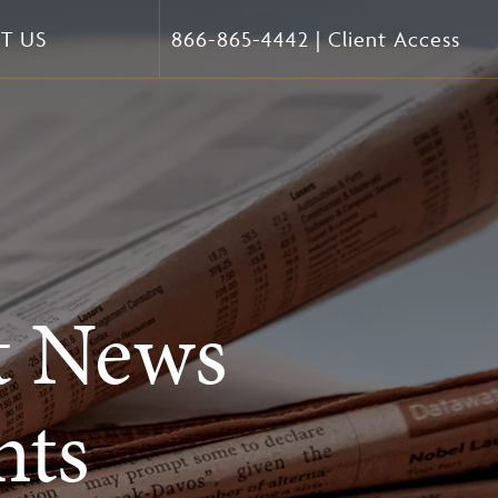
T US
866-865-4442
|
Client Access
t News
ts