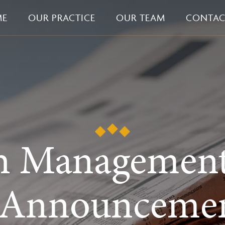
ME
OUR PRACTICE
OUR TEAM
CONTAC
h Managemen
 Announcemen