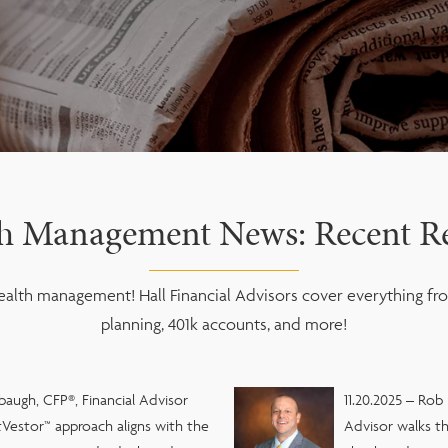
h Management News: Recent Re
alth management! Hall Financial Advisors cover everything fro
planning, 401k accounts, and more!
baugh, CFP®, Financial Advisor
11.20.2025 – Rob
Vestor™ approach aligns with the
Advisor walks th