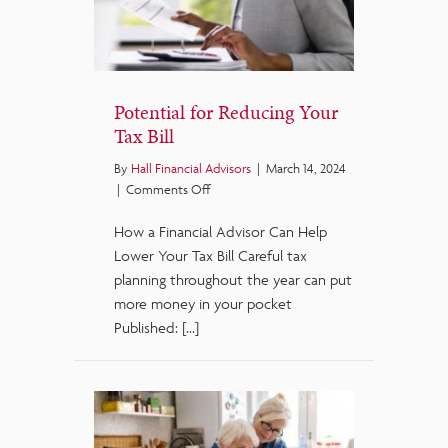
Potential for Reducing Your
Tax Bill
By
Hall Financial Advisors
|
March 14, 2024
on
|
Comments Off
Potential
How a Financial Advisor Can Help
for
Reducing
Lower Your Tax Bill Careful tax
Your
planning throughout the year can put
Tax
more money in your pocket
Bill
Published: […]