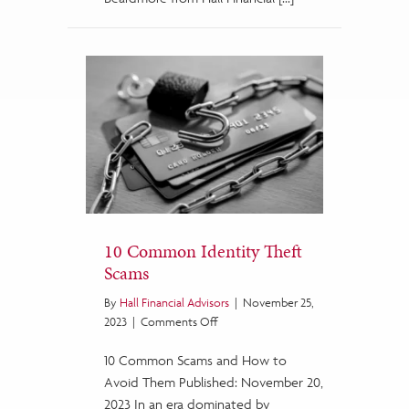
10 Common Identity Theft
Scams
By
Hall Financial Advisors
|
November 25,
on
2023
|
Comments Off
10
10 Common Scams and How to
Common
Identity
Avoid Them Published: November 20,
Theft
2023 In an era dominated by