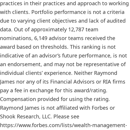
practices in their practices and approach to working
with clients. Portfolio performance is not a criteria
due to varying client objectives and lack of audited
data. Out of approximately 12,787 team
nominations, 6,149 advisor teams received the
award based on thresholds. This ranking is not
indicative of an advisor’s future performance, is not
an endorsement, and may not be representative of
individual clients’ experience. Neither Raymond
James nor any of its Financial Advisors or RIA firms
pay a fee in exchange for this award/rating.
Compensation provided for using the rating.
Raymond James is not affiliated with Forbes or
Shook Research, LLC. Please see
https://www.forbes.com/lists/wealth-management-