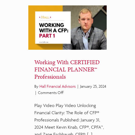
Working With CERTIFIED
FINANCIAL PLANNER™
Professionals
By
Hall Financial Advisors
|
January 25, 2024
on
|
Comments Off
Working
Play Video Play Video Unlocking
With
CERTIFIED
Financial Clarity: The Role of CFP®
FINANCIAL
Professionals Published: January 31,
PLANNER™
2024 Meet Kevin Knab, CFP®, CPFA™,
Professionals
and Zane Eschbaugh, CFP®: […]