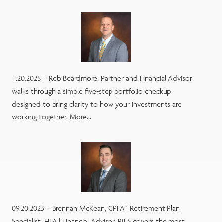
11.20.2025 – Rob Beardmore, Partner and Financial Advisor
walks through a simple five-step portfolio checkup
designed to bring clarity to how your investments are
working together. More...
09.20.2023 – Brennan McKean, CPFA™ Retirement Plan
Specialist, HFA | Financial Advisor, RJFS covers the most