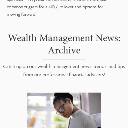
common triggers for a 401(k) rollover and options for
moving forward.
Wealth Management News:
Archive
Catch up on our wealth management news, trends, and tips
from our professional financial advisors!