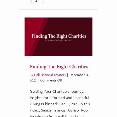
(HFA) […]
Finding The Right Charities
By
Hall Financial Advisors
|
December 14,
on
2023
|
Comments Off
Finding
Guiding Your Charitable Journey:
The
Right
Insights for Informed and Impactful
Charities
Giving Published: Dec 15, 2023 In this
video, Senior Financial Advisor Rob
Beardmore from Hall Financial […]