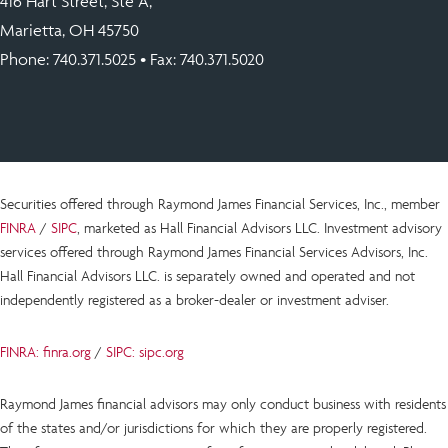
416 Hart Street, Ste A,
Marietta, OH 45750
Phone:
740.371.5025
• Fax: 740.371.5020
Securities offered through Raymond James Financial Services, Inc., member
FINRA
/
SIPC
, marketed as Hall Financial Advisors LLC.
Investment advisory
services offered through Raymond James Financial Services Advisors, Inc.
Hall Financial Advisors LLC.
is
separately owned and operated and not
independently registered as a broker-dealer or investment adviser.
FINRA: finra.org
/
SIPC: sipc.org
Raymond James financial advisors may only conduct business with residents
of the states and/or jurisdictions for which they are properly registered.