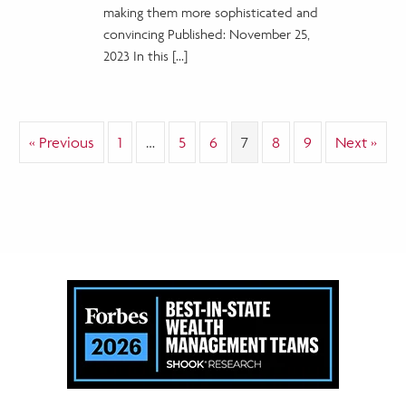
AI
making them more sophisticated and
Fraud
convincing Published: November 25,
2023 In this […]
« Previous
1
…
5
6
7
8
9
Next »