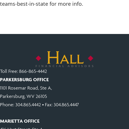
teams-best-in-state for more info.
Toll Free:
866-865-4442
PARKERSBURG OFFICE
1101 Rosemar Road, Ste A,
Parkersburg, WV 26105
Phone:
304.865.4442
• Fax: 304.865.4447
MARIETTA OFFICE