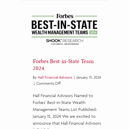
Forbes Best-in-State Team
2024
By
Hall Financial Advisors
|
January 15, 2024
on
|
Comments Off
Forbes
Hall Financial Advisors Named to
Best-
in-
Forbes’ Best-in-State Wealth
State
Management Teams List Published:
Team
January 15, 2024 We are excited to
2024
announce that Hall Financial Advisors