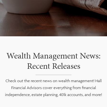
Wealth Management News:
Recent Releases
Check out the recent news on wealth management! Hall
Financial Advisors cover everything from financial
independence, estate planning, 401k accounts, and more!