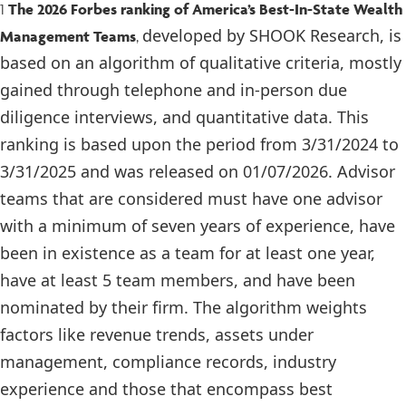
1
The 2026 Forbes ranking of America’s Best-In-State Wealth
developed by SHOOK Research, is
Management Teams
,
based on an algorithm of qualitative criteria, mostly
gained through telephone and in-person due
diligence interviews, and quantitative data. This
ranking is based upon the period from 3/31/2024 to
3/31/2025 and was released on 01/07/2026. Advisor
teams that are considered must have one advisor
with a minimum of seven years of experience, have
been in existence as a team for at least one year,
have at least 5 team members, and have been
nominated by their firm. The algorithm weights
factors like revenue trends, assets under
management, compliance records, industry
experience and those that encompass best