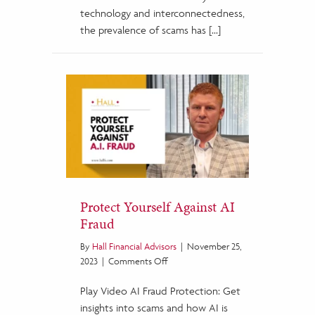
Scams
technology and interconnectedness,
the prevalence of scams has […]
Protect Yourself Against AI
Fraud
By
Hall Financial Advisors
|
November 25,
on
2023
|
Comments Off
Protect
Play Video AI Fraud Protection: Get
Yourself
Against
insights into scams and how AI is