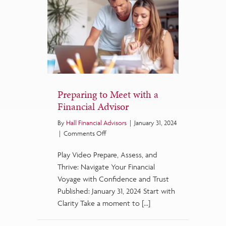
Preparing to Meet with a
Financial Advisor
By
Hall Financial Advisors
|
January 31, 2024
on
|
Comments Off
Preparing
Play Video Prepare, Assess, and
to
Meet
Thrive: Navigate Your Financial
with
Voyage with Confidence and Trust
a
Published: January 31, 2024 Start with
Financial
Clarity Take a moment to […]
Advisor