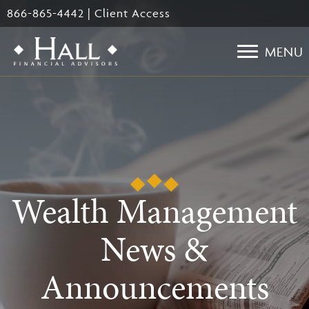
Skip
866-865-4442
|
Client Access
to
main
MENU
content
Wealth Management
News &
Announcements