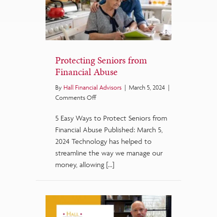
Protecting Seniors from
Financial Abuse
By
Hall Financial Advisors
|
March 5, 2024
|
on
Comments Off
Protecting
5 Easy Ways to Protect Seniors from
Seniors
from
Financial Abuse Published: March 5,
Financial
2024 Technology has helped to
Abuse
streamline the way we manage our
money, allowing […]