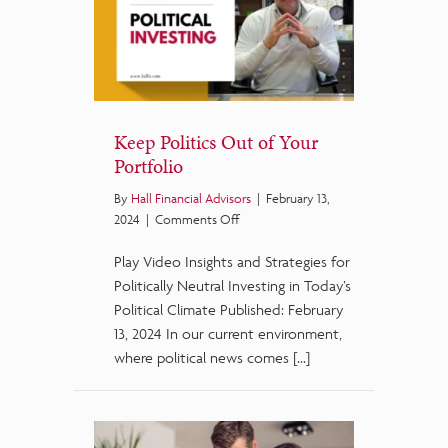
Keep Politics Out of Your
Portfolio
By
Hall Financial Advisors
|
February 13,
on
2024
|
Comments Off
Keep
Play Video Insights and Strategies for
Politics
Out
Politically Neutral Investing in Today’s
of
Political Climate Published: February
Your
13, 2024 In our current environment,
Portfolio
where political news comes […]