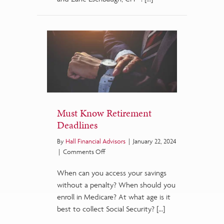
Must Know Retirement
Deadlines
By
Hall Financial Advisors
|
January 22, 2024
on
|
Comments Off
Must
When can you access your savings
Know
Retirement
without a penalty? When should you
Deadlines
enroll in Medicare? At what age is it
best to collect Social Security? […]