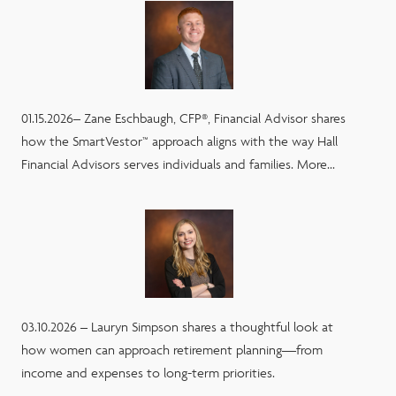
01.15.2026– Zane Eschbaugh, CFP®, Financial Advisor shares
how the SmartVestor™ approach aligns with the way Hall
Financial Advisors serves individuals and families. More...
03.10.2026 – Lauryn Simpson shares a thoughtful look at
how women can approach retirement planning—from
income and expenses to long-term priorities.